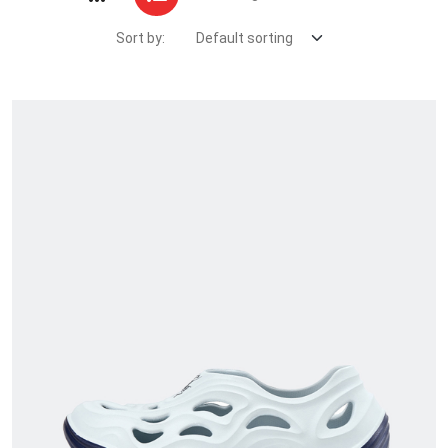
Sort by: