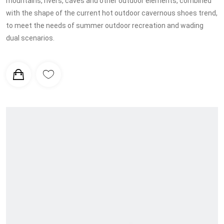
mountains, rivers, caves and other outdoor elements, combined
with the shape of the current hot outdoor cavernous shoes trend,
to meet the needs of summer outdoor recreation and wading
dual scenarios.