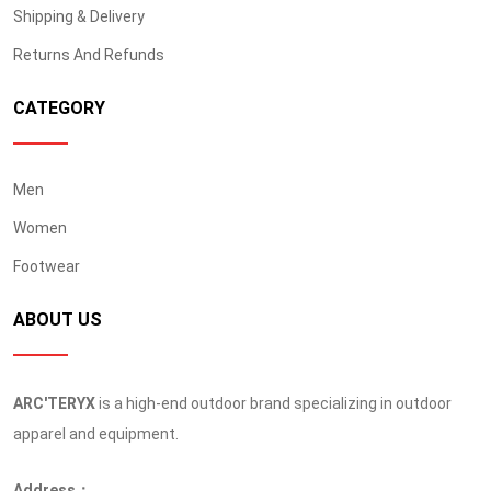
Shipping & Delivery
Returns And Refunds
CATEGORY
Men
Women
Footwear
ABOUT US
ARC'TERYX
is a high-end outdoor brand specializing in outdoor
apparel and equipment.
Address：