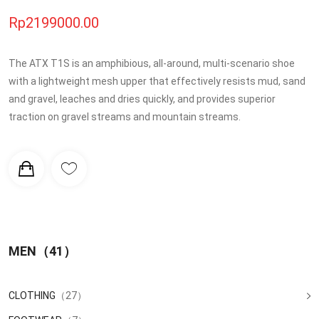
Rp2199000.00
The ATX T1S is an amphibious, all-around, multi-scenario shoe
with a lightweight mesh upper that effectively resists mud, sand
and gravel, leaches and dries quickly, and provides superior
traction on gravel streams and mountain streams.
MEN
（41）
CLOTHING
（27）