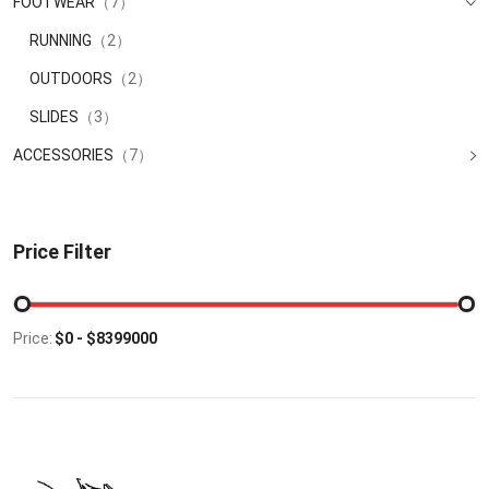
FOOTWEAR
（7）
RUNNING
（2）
OUTDOORS
（2）
SLIDES
（3）
ACCESSORIES
（7）
Price Filter
Price: