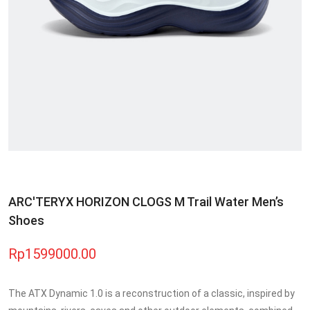
ARC'TERYX HORIZON CLOGS M Trail Water Men’s
Shoes
Rp1599000.00
The ATX Dynamic 1.0 is a reconstruction of a classic, inspired by