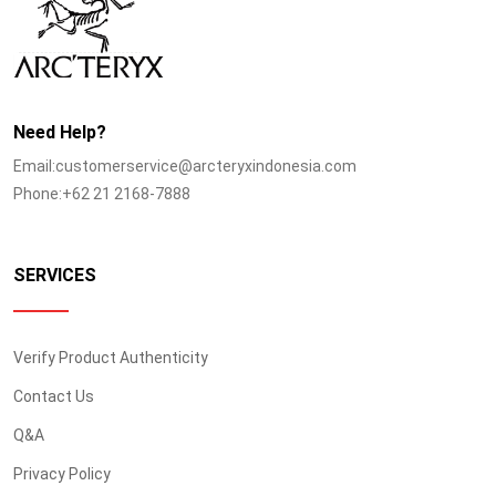
Need Help?
Email:customerservice@arcteryxindonesia.com
Phone:+62 21 2168-7888
SERVICES
Verify Product Authenticity
Contact Us
Q&A
Privacy Policy