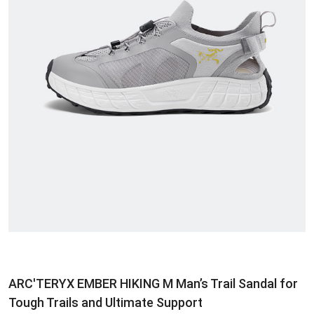
ARC'TERYX EMBER HIKING M Man’s Trail Sandal for
Tough Trails and Ultimate Support