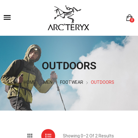
0
OUTDOORS
HOME
MEN
FOOTWEAR
OUTDOORS
Showing 0–2 Of 2 Results