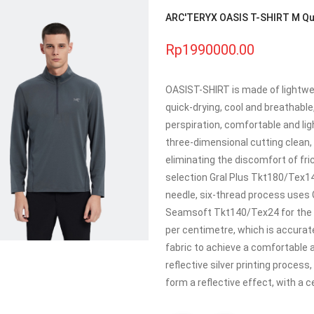
ARC'TERYX OASIS T-SHIRT M Quic
Rp1990000.00
OASIST-SHIRT is made of lightwei
quick-drying, cool and breathable
perspiration, comfortable and lig
three-dimensional cutting clean, 
eliminating the discomfort of fri
selection Gral Plus Tkt180/Tex14
needle, six-thread process uses 
Seamsoft Tkt140/Tex24 for the b
per centimetre, which is accurat
fabric to achieve a comfortable a
reflective silver printing process,
form a reflective effect, with a c