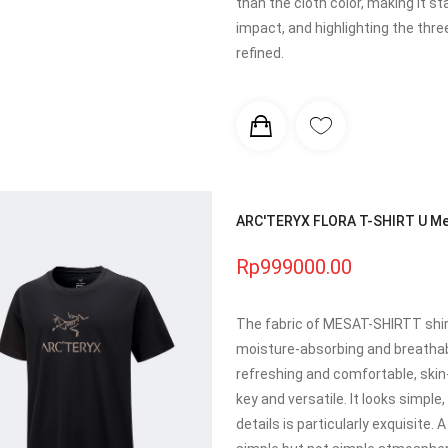
than the cloth color, making it s
impact, and highlighting the thre
refined.
ARC'TERYX FLORA T-SHIRT U Men
Rp999000.00
The fabric of MESAT-SHIRTT shirt 
moisture-absorbing and breathabl
refreshing and comfortable, skin-f
key and versatile. It looks simpl
details is particularly exquisite.