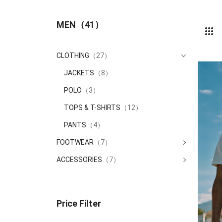
MEN
（41）
CLOTHING
（27）
JACKETS
（8）
POLO
（3）
TOPS & T-SHIRTS
（12）
PANTS
（4）
FOOTWEAR
（7）
ACCESSORIES
（7）
Price Filter