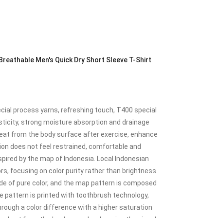
eathable Men's Quick Dry Short Sleeve T-Shirt
ial process yarns, refreshing touch, T400 special
sticity, strong moisture absorption and drainage
eat from the body surface after exercise, enhance
on does not feel restrained, comfortable and
nspired by the map of Indonesia. Local Indonesian
rs, focusing on color purity rather than brightness.
de of pure color, and the map pattern is composed
e pattern is printed with toothbrush technology,
rough a color difference with a higher saturation