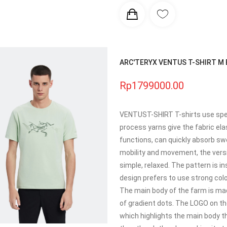
ARC'TERYX VENTUS T-SHIRT M Br
Rp1799000.00
VENTUST-SHIRT T-shirts use spec
process yarns give the fabric ela
functions, can quickly absorb sw
mobility and movement, the versi
simple, relaxed. The pattern is i
design prefers to use strong colo
The main body of the farm is ma
of gradient dots. The LOGO on th
which highlights the main body th