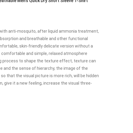
thable Men's Quick Dry Short Sleeve T-Shirt
with anti-mosquito, after liquid ammonia treatment,
 absorption and breathable and other functional
mfortable, skin-friendly delicate version without a
 a comfortable and simple, relaxed atmosphere
 process to shape the texture effect, texture can
e and the sense of hierarchy, the image of the
o that the visual picture is more rich, will be hidden
, give it a new feeling, increase the visual three-