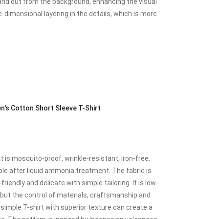
tand out from the background, enhancing the visual
e-dimensional layering in the details, which is more
's Cotton Short Sleeve T-Shirt
is mosquito-proof, wrinkle-resistant, iron-free,
e after liquid ammonia treatment. The fabric is
riendly and delicate with simple tailoring. It is low-
e, but the control of materials, craftsmanship and
 A simple T-shirt with superior texture can create a