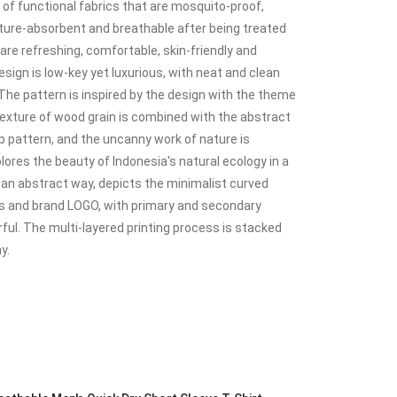
f functional fabrics that are mosquito-proof,
isture-absorbent and breathable after being treated
are refreshing, comfortable, skin-friendly and
esign is low-key yet luxurious, with neat and clean
. The pattern is inspired by the design with the theme
 texture of wood grain is combined with the abstract
 pattern, and the uncanny work of nature is
plores the beauty of Indonesia's natural ecology in a
n an abstract way, depicts the minimalist curved
ines and brand LOGO, with primary and secondary
ful. The multi-layered printing process is stacked
y.