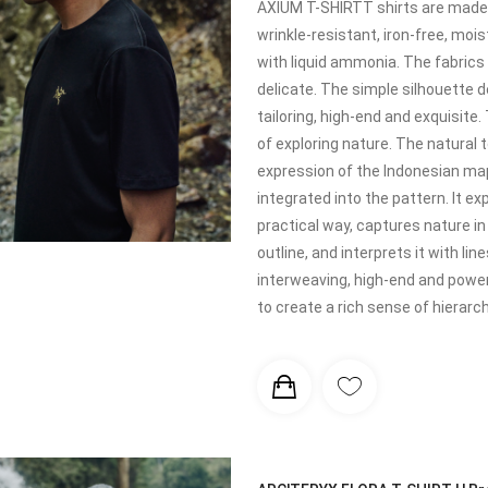
AXIUM T-SHIRTT shirts are made o
wrinkle-resistant, iron-free, mo
with liquid ammonia. The fabrics 
delicate. The simple silhouette d
tailoring, high-end and exquisite
of exploring nature. The natural
expression of the Indonesian map
integrated into the pattern. It ex
practical way, captures nature i
outline, and interprets it with l
interweaving, high-end and power
to create a rich sense of hierarch