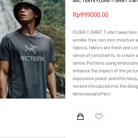
ARC'TERYX FLORA T-SHIRT U Brea
Rp999000.00
FLORA T-SHIRT T-shirt selection 
wrinkle-free, non-iron, moisture
fabrics, fabrics are fresh and co
sense of constraints, to create
sense. Patterns using embossing
enhance the impact of the pictur
expressive power and infectious, s
texture introduced into the design
dimensional effect.