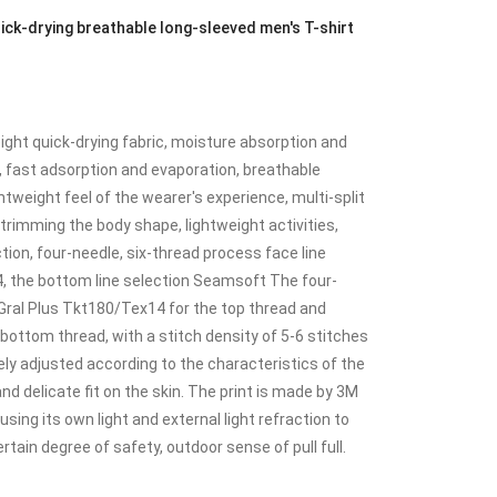
k-drying breathable long-sleeved men's T-shirt
ght quick-drying fabric, moisture absorption and
, fast adsorption and evaporation, breathable
htweight feel of the wearer's experience, multi-split
trimming the body shape, lightweight activities,
ction, four-needle, six-thread process face line
, the bottom line selection Seamsoft The four-
Gral Plus Tkt180/Tex14 for the top thread and
ottom thread, with a stitch density of 5-6 stitches
ely adjusted according to the characteristics of the
nd delicate fit on the skin. The print is made by 3M
 using its own light and external light refraction to
ertain degree of safety, outdoor sense of pull full.