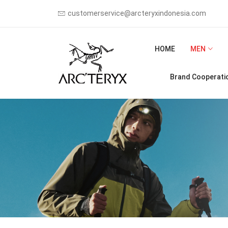
customerservice@arcteryxindonesia.com
HOME
MEN
Brand Cooperati