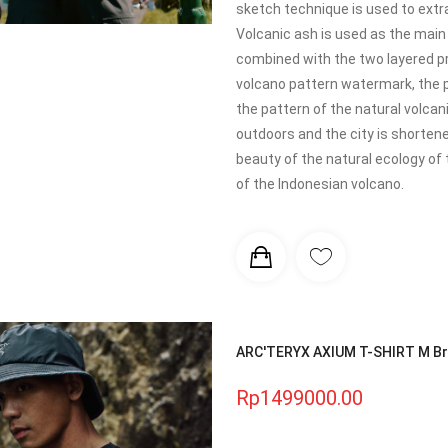
sketch technique is used to extr
Volcanic ash is used as the main 
combined with the two layered pr
volcano pattern watermark, the pa
the pattern of the natural volca
outdoors and the city is shortene
beauty of the natural ecology of 
of the Indonesian volcano.
ARC'TERYX AXIUM T-SHIRT M Bre
Rp1499000.00