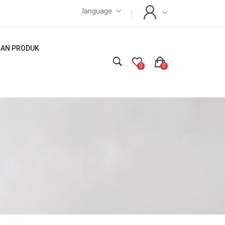
language
LIAN PRODUK
0
0