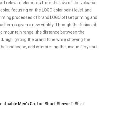
act relevant elements from the lava of the volcano.
color, focusing on the LOGO color point level, and
inting processes of brand LOGO offset printing and
ttern is given a new vitality. Through the fusion of
nic mountain range, the distance between the
d, highlighting the brand tone while showing the
the landscape, and interpreting the unique fiery soul
athable Men's Cotton Short Sleeve T-Shirt