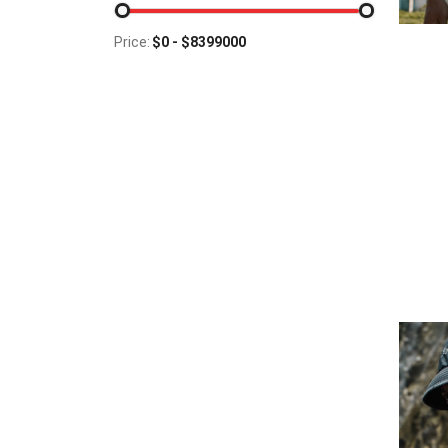
Price: