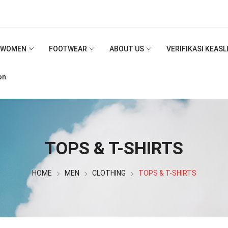
WOMEN
FOOTWEAR
ABOUT US
VERIFIKASI KEAS
on
TOPS & T-SHIRTS
HOME
MEN
CLOTHING
TOPS & T-SHIRTS