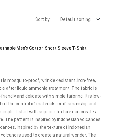
Sort by:
thable Men's Cotton Short Sleeve T-Shirt
is mosquito-proof, wrinkle-resistant, iron-free,
e after liquid ammonia treatment. The fabric is
riendly and delicate with simple tailoring. It is low-
e, but the control of materials, craftsmanship and
 A simple T-shirt with superior texture can create a
. The pattern is inspired by Indonesian volcanoes.
canoes. Inspired by the texture of Indonesian
a volcano is used to create a natural wonder. The