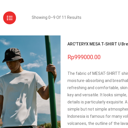
Showing 0–9 Of 11 Results
ARC'TERYX MESA T-SHIRT U Brea
Rp999000.00
The fabric of MESAT-SHIRTT shirt 
moisture-absorbing and breathabl
refreshing and comfortable, skin-f
key and versatile. It looks simpl
details is particularly exquisite.
simple but not simple atmosphere
Indonesia is famous for many vol
volcanoes, the outline of the lav