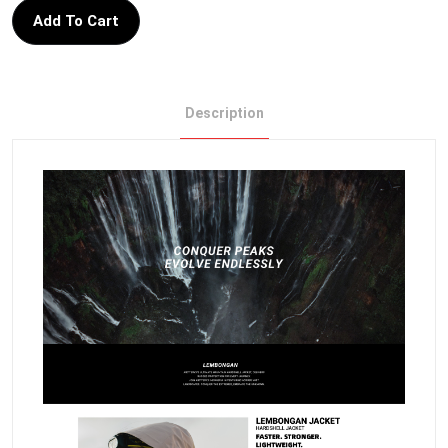
Add To Cart
Description