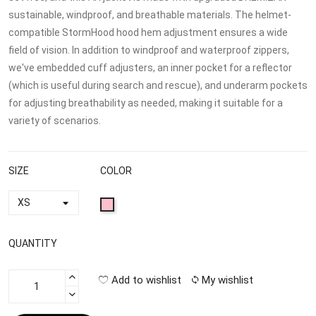
sustainable, windproof, and breathable materials. The helmet-
compatible StormHood hood hem adjustment ensures a wide
field of vision. In addition to windproof and waterproof zippers,
we've embedded cuff adjusters, an inner pocket for a reflector
(which is useful during search and rescue), and underarm pockets
for adjusting breathability as needed, making it suitable for a
variety of scenarios.
SIZE
COLOR
QUANTITY
Add to wishlist
My wishlist