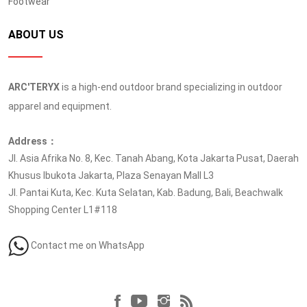
Footwear
ABOUT US
ARC'TERYX
is a high-end outdoor brand specializing in outdoor
apparel and equipment.
Address：
Jl. Asia Afrika No. 8, Kec. Tanah Abang, Kota Jakarta Pusat, Daerah
Khusus Ibukota Jakarta, Plaza Senayan Mall L3
Jl. Pantai Kuta, Kec. Kuta Selatan, Kab. Badung, Bali, Beachwalk
Shopping Center L1#118
Contact me on WhatsApp
Follow us at