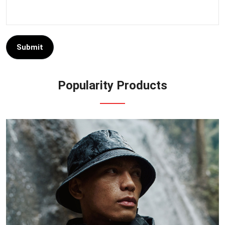
Submit
Popularity Products