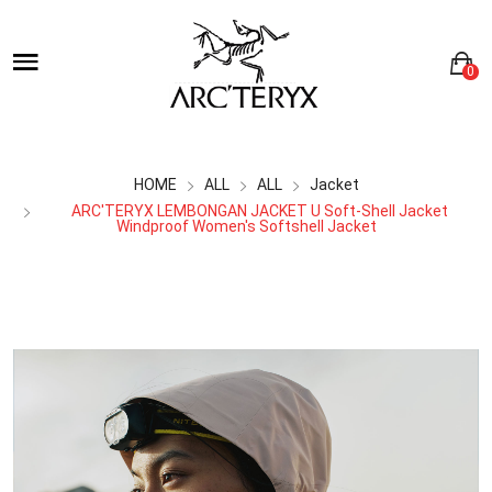
0
HOME
ALL
ALL
Jacket
ARC'TERYX LEMBONGAN JACKET U Soft-Shell Jacket
Windproof Women's Softshell Jacket