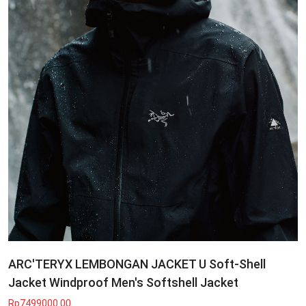
ARC'TERYX LEMBONGAN JACKET U Soft-Shell
Jacket Windproof Men's Softshell Jacket
Rp7499000.00