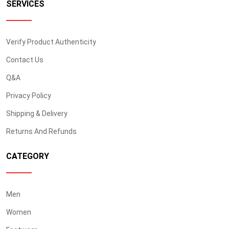
SERVICES
Verify Product Authenticity
Contact Us
Q&A
Privacy Policy
Shipping & Delivery
Returns And Refunds
CATEGORY
Men
Women