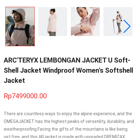
ARC'TERYX LEMBONGAN JACKET U Soft-
Shell Jacket Windproof Women's Softshell
Jacket
Rp7499000.00
There are countless ways to enjoy the alpine experience, and the
OMEGAJACKET has the highest peaks of versatility, durability, and
weatherproofing.Facing the gifts of the mountains is like being
set free, and this AR jacket is made with upgraded DREMIZAX