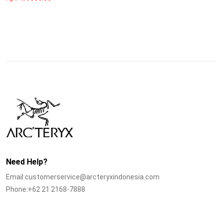
Need Help?
Email:customerservice@arcteryxindonesia.com
Phone:+62 21 2168-7888