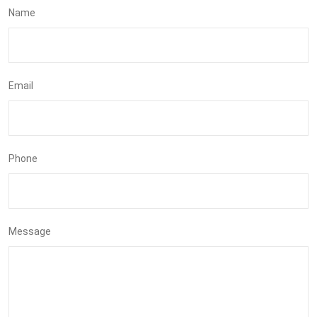
Name
Email
Phone
Message