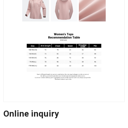
Online inquiry