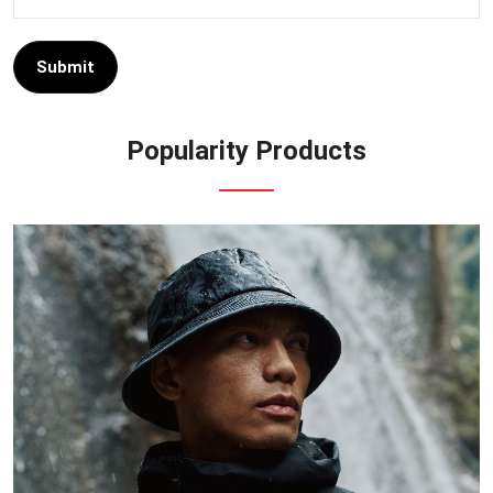
Submit
Popularity Products