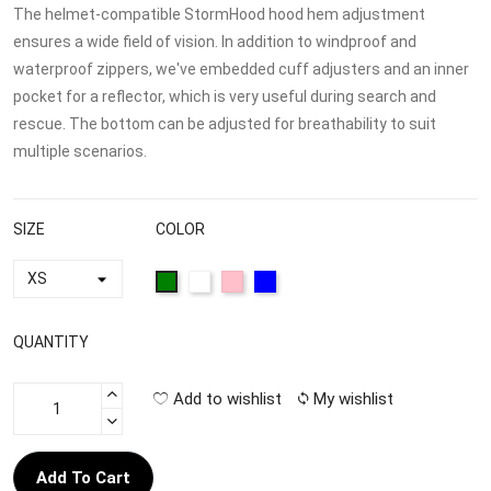
The helmet-compatible StormHood hood hem adjustment
ensures a wide field of vision. In addition to windproof and
waterproof zippers, we've embedded cuff adjusters and an inner
pocket for a reflector, which is very useful during search and
rescue. The bottom can be adjusted for breathability to suit
multiple scenarios.
SIZE
COLOR
QUANTITY
Add to wishlist
My wishlist
Add To Cart