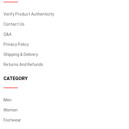
Verify Product Authenticity
Contact Us
Q&A
Privacy Policy
Shipping & Delivery
Returns And Refunds
CATEGORY
Men
Women
Footwear