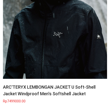
ARC'TERYX LEMBONGAN JACKET U Soft-Shell
Jacket Windproof Men's Softshell Jacket
Rp7499000.00