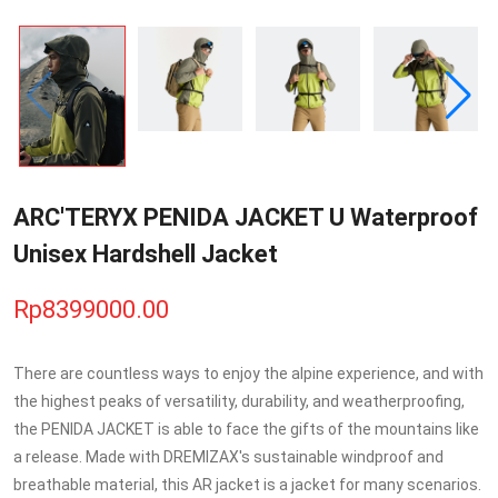
ARC'TERYX PENIDA JACKET U Waterproof
Unisex Hardshell Jacket
Rp8399000.00
There are countless ways to enjoy the alpine experience, and with
the highest peaks of versatility, durability, and weatherproofing,
the PENIDA JACKET is able to face the gifts of the mountains like
a release. Made with DREMIZAX's sustainable windproof and
breathable material, this AR jacket is a jacket for many scenarios.