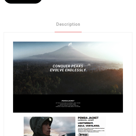
Description