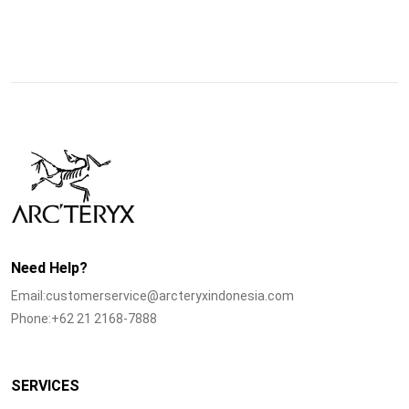
Need Help?
Email:customerservice@arcteryxindonesia.com
Phone:+62 21 2168-7888
SERVICES