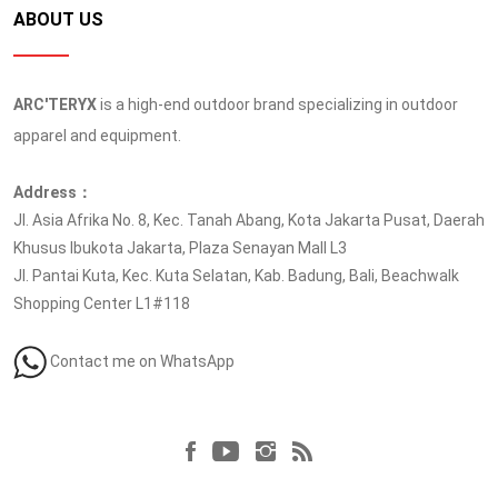
ABOUT US
ARC'TERYX
is a high-end outdoor brand specializing in outdoor
apparel and equipment.
Address：
Jl. Asia Afrika No. 8, Kec. Tanah Abang, Kota Jakarta Pusat, Daerah
Khusus Ibukota Jakarta, Plaza Senayan Mall L3
Jl. Pantai Kuta, Kec. Kuta Selatan, Kab. Badung, Bali, Beachwalk
Shopping Center L1#118
Contact me on WhatsApp
Follow us at