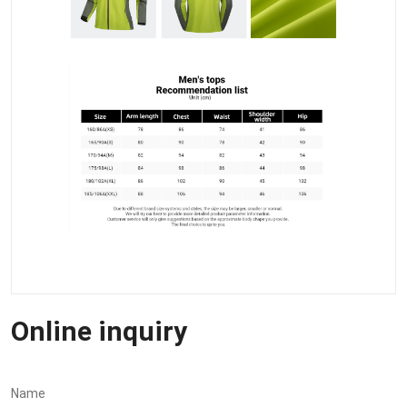
Online inquiry
Name