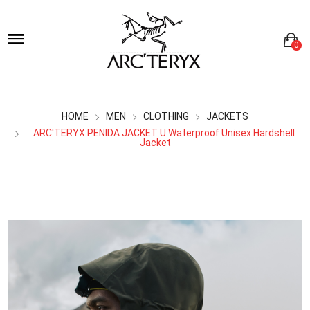
0
HOME
MEN
CLOTHING
JACKETS
ARC'TERYX PENIDA JACKET U Waterproof Unisex Hardshell
Jacket