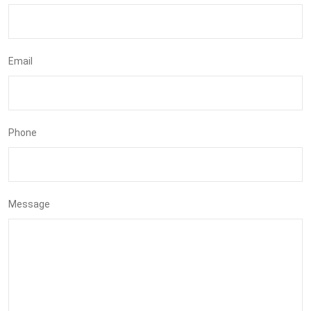
Email
Phone
Message