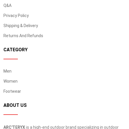
Q&A
Privacy Policy
Shipping & Delivery
Returns And Refunds
CATEGORY
Men
Women
Footwear
ABOUT US
ARC'TERYX
is a high-end outdoor brand specializing in outdoor