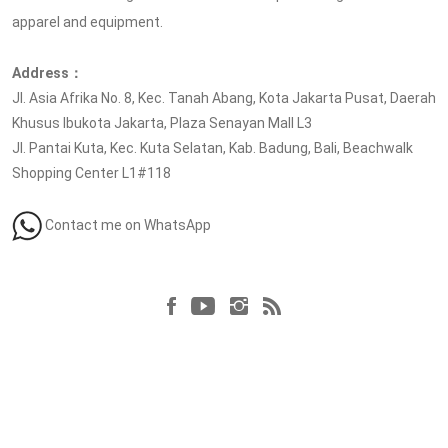
apparel and equipment.
Address：
Jl. Asia Afrika No. 8, Kec. Tanah Abang, Kota Jakarta Pusat, Daerah
Khusus Ibukota Jakarta, Plaza Senayan Mall L3
Jl. Pantai Kuta, Kec. Kuta Selatan, Kab. Badung, Bali, Beachwalk
Shopping Center L1#118
Contact me on WhatsApp
Follow us at