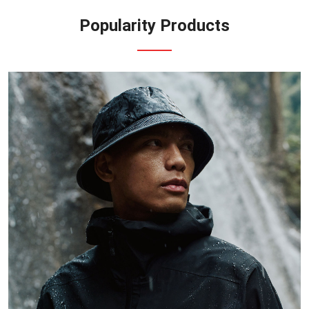
Popularity Products