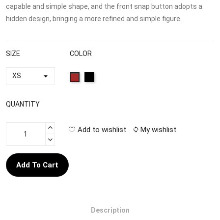
capable and simple shape, and the front snap button adopts a
hidden design, bringing a more refined and simple figure.
SIZE
COLOR
QUANTITY
Add to wishlist
My wishlist
Add To Cart
Description