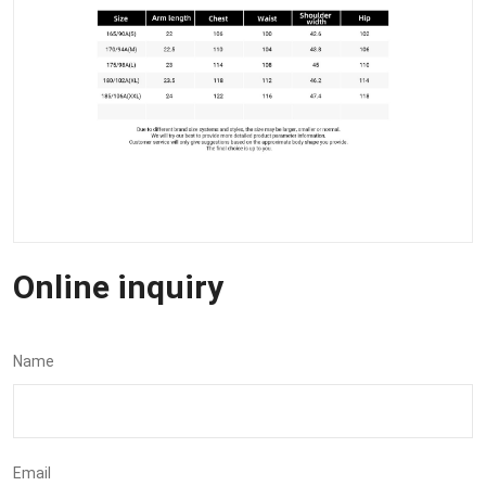
Online inquiry
Name
Email