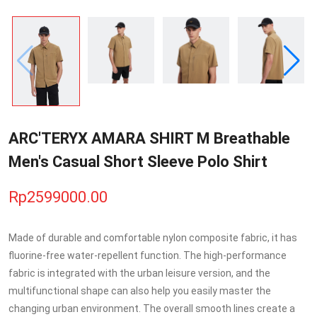
ARC'TERYX AMARA SHIRT M Breathable
Men's Casual Short Sleeve Polo Shirt
Rp2599000.00
Made of durable and comfortable nylon composite fabric, it has
fluorine-free water-repellent function. The high-performance
fabric is integrated with the urban leisure version, and the
multifunctional shape can also help you easily master the
changing urban environment. The overall smooth lines create a