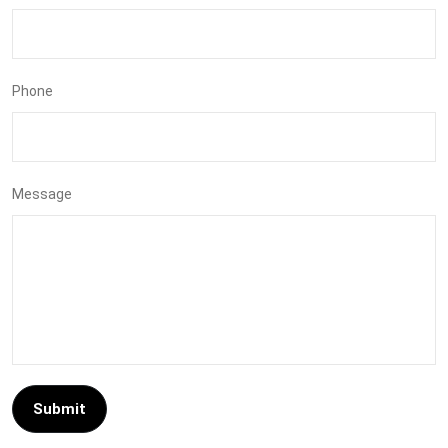
Phone
Message
Submit