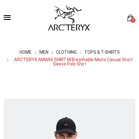
0
HOME
MEN
CLOTHING
TOPS & T-SHIRTS
ARC'TERYX AMARA SHIRT M Breathable Men's Casual Short
Sleeve Polo Shirt