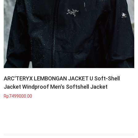
ARC'TERYX LEMBONGAN JACKET U Soft-Shell
Jacket Windproof Men's Softshell Jacket
Rp7499000.00