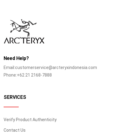
Need Help?
Email:customerservice@arcteryxindonesia.com
Phone:+62 21 2168-7888
SERVICES
Verify Product Authenticity
Contact Us