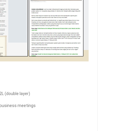
L (double layer)
l, business meetings