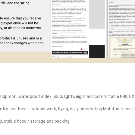
indproof , waterproof index 5000, lightweight and comfortable N40D-X2
ntry, sea travel, outdoor work, flying, daily commuting Multifunctiona
djustable hood / storage and packing