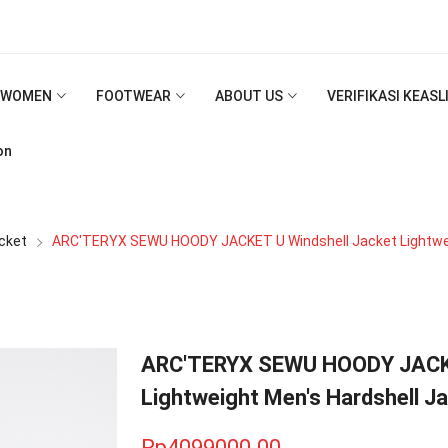
WOMEN
FOOTWEAR
ABOUT US
VERIFIKASI KEAS
on
cket
ARC'TERYX SEWU HOODY JACKET U Windshell Jacket Lightwei
ARC'TERYX SEWU HOODY JACKE
Lightweight Men's Hardshell J
Rp4099000.00