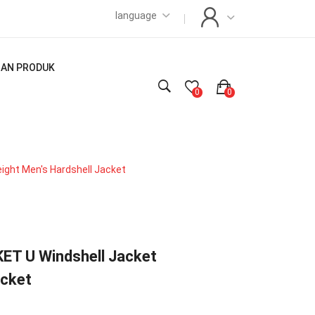
language
LIAN PRODUK
0
0
ght Men's Hardshell Jacket
T U Windshell Jacket
acket