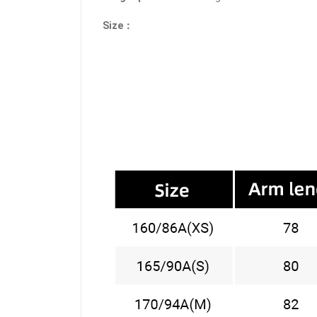
Size：