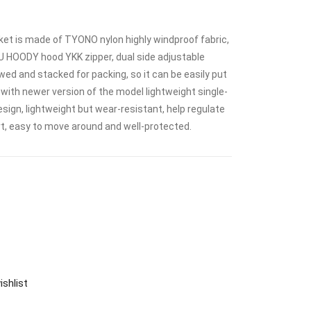
 is made of TYONO nylon highly windproof fabric,
WU HOODY hood YKK zipper, dual side adjustable
ed and stacked for packing, so it can be easily put
with newer version of the model lightweight single-
sign, lightweight but wear-resistant, help regulate
, easy to move around and well-protected.
ishlist