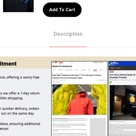
Add To Cart
Description