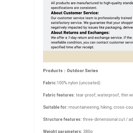
Products：Outdoor Series
Fabric:
100% nylon (uncoated)
Fabric features:
tear-proof, waterproof, thin w
Suitable for:
mountaineering, hiking, cross-cou
Structure features:
three-dimensional cut / a
Weight parameters:
380g