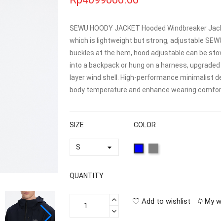
SEWU HOODY JACKET Hooded Windbreaker Jacket
which is lightweight but strong, adjustable SE
buckles at the hem, hood adjustable can be stow
into a backpack or hung on a harness, upgraded 
layer wind shell. High-performance minimalist de
body temperature and enhance wearing comfort
SIZE
COLOR
QUANTITY
Add to wishlist
My w