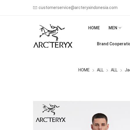
customerservice@arcteryxindonesia.com
HOME
MEN
Brand Cooperati
HOME
ALL
ALL
Ja