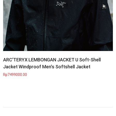
ARC'TERYX LEMBONGAN JACKET U Soft-Shell
Jacket Windproof Men's Softshell Jacket
Rp7499000.00