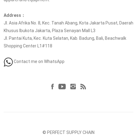
Address：
Jl. Asia Afrika No. 8, Kec. Tanah Abang, Kota Jakarta Pusat, Daerah
Khusus Ibukota Jakarta, Plaza Senayan Mall L3
Jl. Pantai Kuta, Kec. Kuta Selatan, Kab. Badung, Bali, Beachwalk
Shopping Center L1#118
Contact me on WhatsApp
Follow us at
© PERFECT SUPPLY CHAIN