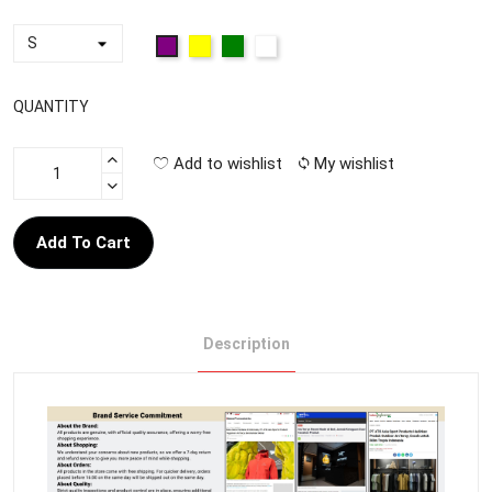
QUANTITY
Add to wishlist
My wishlist
Add To Cart
Description