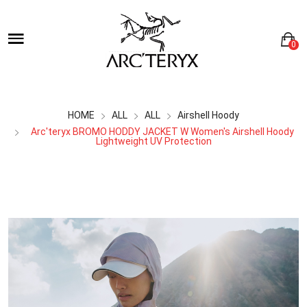
0
HOME
ALL
ALL
Airshell Hoody
Arc'teryx BROMO HODDY JACKET W Women's Airshell Hoody
Lightweight UV Protection