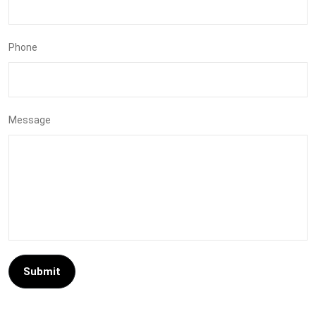
Phone
Message
Submit