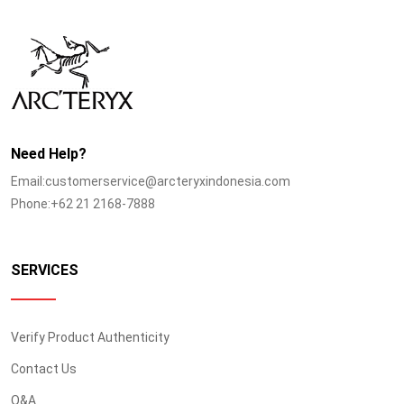
Need Help?
Email:customerservice@arcteryxindonesia.com
Phone:+62 21 2168-7888
SERVICES
Verify Product Authenticity
Contact Us
Q&A