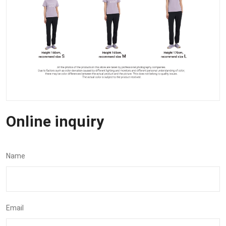
Online inquiry
Name
Email