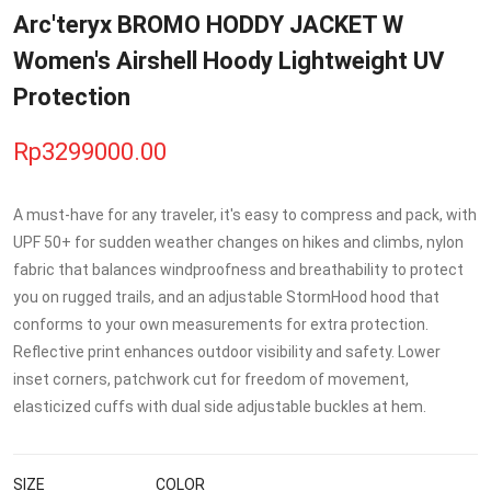
Arc'teryx BROMO HODDY JACKET W
Women's Airshell Hoody Lightweight UV
Protection
Rp3299000.00
A must-have for any traveler, it's easy to compress and pack, with
UPF 50+ for sudden weather changes on hikes and climbs, nylon
fabric that balances windproofness and breathability to protect
you on rugged trails, and an adjustable StormHood hood that
conforms to your own measurements for extra protection.
Reflective print enhances outdoor visibility and safety. Lower
inset corners, patchwork cut for freedom of movement,
elasticized cuffs with dual side adjustable buckles at hem.
SIZE
COLOR