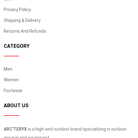
Privacy Policy
Shipping & Delivery
Returns And Refunds
CATEGORY
Men
Women
Footwear
ABOUT US
ARC'TERYX
is a high-end outdoor brand specializing in outdoor
apparel and equipment.