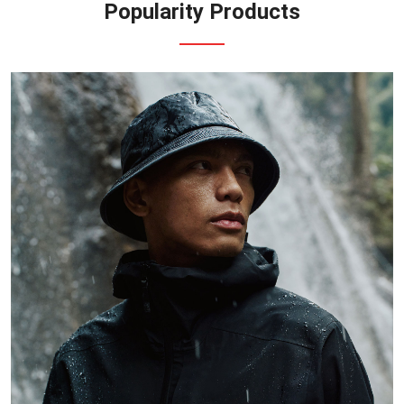
Popularity Products