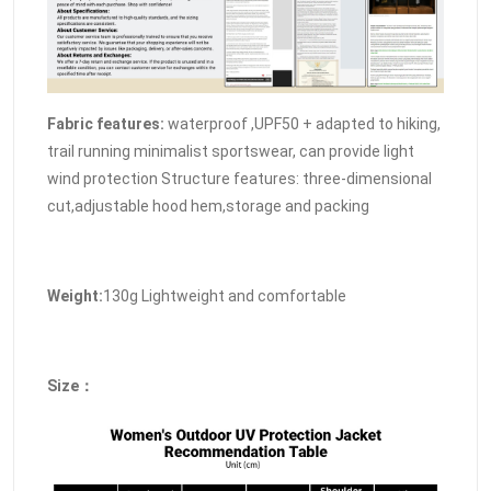
Fabric features:
waterproof ,UPF50 + adapted to hiking,
trail running minimalist sportswear, can provide light
wind protection Structure features: three-dimensional
cut,adjustable hood hem,storage and packing
Weight:
130g Lightweight and comfortable
Size：