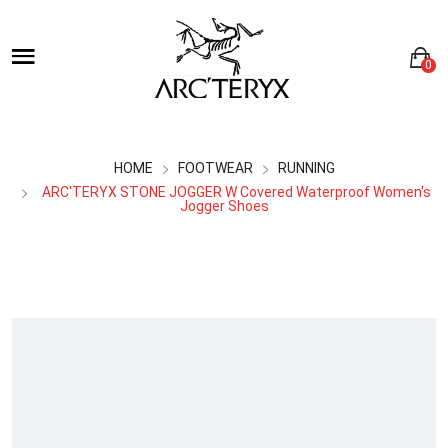
0
HOME
FOOTWEAR
RUNNING
ARC'TERYX STONE JOGGER W Covered Waterproof Women's
Jogger Shoes