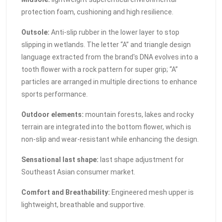
protection foam, cushioning and high resilience.
Outsole:
Anti-slip rubber in the lower layer to stop
slipping in wetlands. The letter “A” and triangle design
language extracted from the brand's DNA evolves into a
tooth flower with a rock pattern for super grip; “A”
particles are arranged in multiple directions to enhance
sports performance.
Outdoor elements:
mountain forests, lakes and rocky
terrain are integrated into the bottom flower, which is
non-slip and wear-resistant while enhancing the design.
Sensational last shape:
last shape adjustment for
Southeast Asian consumer market.
Comfort and Breathability:
Engineered mesh upper is
lightweight, breathable and supportive.