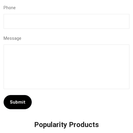
Phone
Message
Submit
Popularity Products