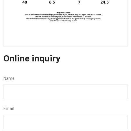
Online inquiry
Name
Email