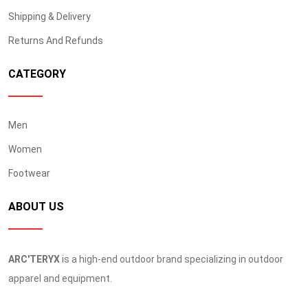
Shipping & Delivery
Returns And Refunds
CATEGORY
Men
Women
Footwear
ABOUT US
ARC'TERYX
is a high-end outdoor brand specializing in outdoor
apparel and equipment.