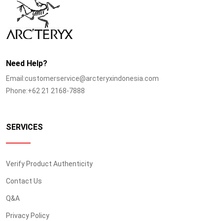
Need Help?
Email:customerservice@arcteryxindonesia.com
Phone:+62 21 2168-7888
SERVICES
Verify Product Authenticity
Contact Us
Q&A
Privacy Policy