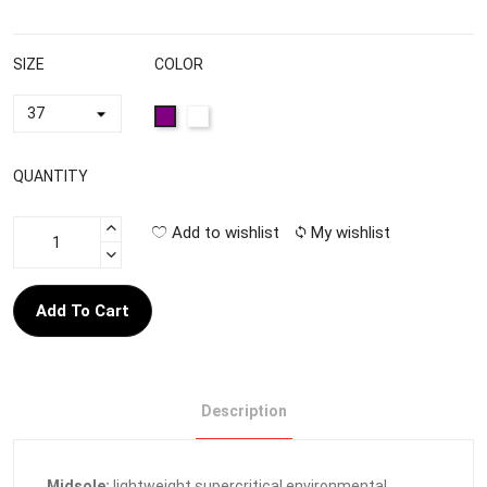
SIZE
COLOR
QUANTITY
Add to wishlist
My wishlist
Add To Cart
Description
Midsole:
lightweight supercritical environmental