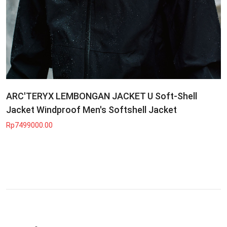
ARC'TERYX LEMBONGAN JACKET U Soft-Shell
Jacket Windproof Men's Softshell Jacket
Rp7499000.00