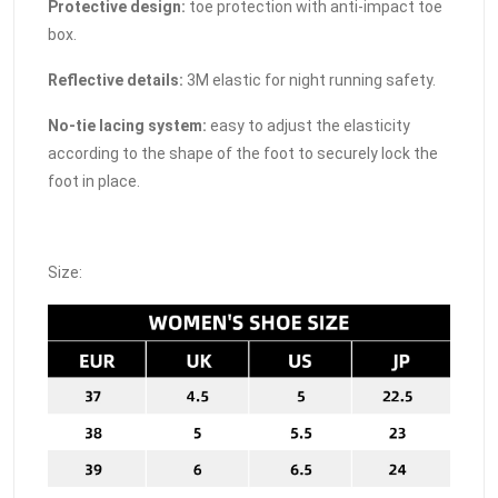
Protective design:
toe protection with anti-impact toe
box.
Reflective details:
3M elastic for night running safety.
No-tie lacing system:
easy to adjust the elasticity
according to the shape of the foot to securely lock the
foot in place.
Size: