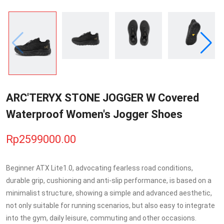
ARC'TERYX STONE JOGGER W Covered
Waterproof Women's Jogger Shoes
Rp2599000.00
Beginner ATX Lite1.0, advocating fearless road conditions,
durable grip, cushioning and anti-slip performance, is based on a
minimalist structure, showing a simple and advanced aesthetic,
not only suitable for running scenarios, but also easy to integrate
into the gym, daily leisure, commuting and other occasions.