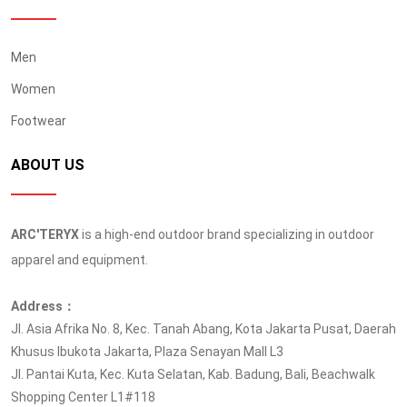
Men
Women
Footwear
ABOUT US
ARC'TERYX
is a high-end outdoor brand specializing in outdoor
apparel and equipment.
Address：
Jl. Asia Afrika No. 8, Kec. Tanah Abang, Kota Jakarta Pusat, Daerah
Khusus Ibukota Jakarta, Plaza Senayan Mall L3
Jl. Pantai Kuta, Kec. Kuta Selatan, Kab. Badung, Bali, Beachwalk
Shopping Center L1#118