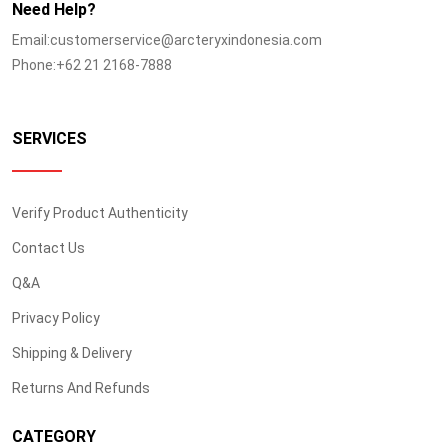
Need Help?
Email:customerservice@arcteryxindonesia.com
Phone:+62 21 2168-7888
SERVICES
Verify Product Authenticity
Contact Us
Q&A
Privacy Policy
Shipping & Delivery
Returns And Refunds
CATEGORY