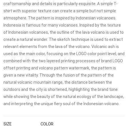
craftsmanship and details is particularly exquisite. A simple T-
shirt with superior texture can create a simple but not simple
atmosphere. The pattern is inspired by Indonesian volcanoes.
Indonesia is famous for many volcanoes. Inspired by the texture
of Indonesian volcanoes, the outline of the lava volcano is used to
create a natural wonder. The sketch technique is used to extract
relevant elements from the lava of the volcano. Volcanic ash is
used as the main color, focusing on the LOGO color point level, and
combined with the two layered printing processes of brand LOGO
offset printing and volcano pattern watermark, the pattern is
given a new vitality. Through the fusion of the pattern of the
natural volcanic mountain range, the distance between the
outdoors and the city is shortened, highlighting the brand tone
while showing the beauty of the natural ecology of the landscape,
and interpreting the unique fiery soul of the Indonesian volcano.
SIZE
COLOR