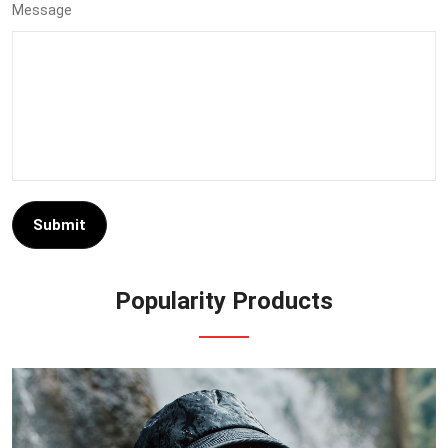
Message
Submit
Popularity Products