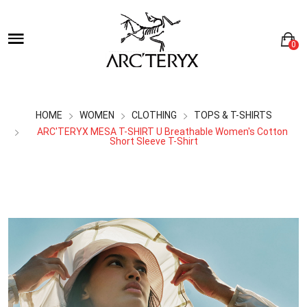
0
HOME
WOMEN
CLOTHING
TOPS & T-SHIRTS
ARC'TERYX MESA T-SHIRT U Breathable Women's Cotton
Short Sleeve T-Shirt