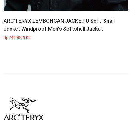
ARC'TERYX LEMBONGAN JACKET U Soft-Shell
Jacket Windproof Men's Softshell Jacket
Rp7499000.00