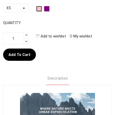
QUANTITY
Add to wishlist
My wishlist
Add To Cart
Description