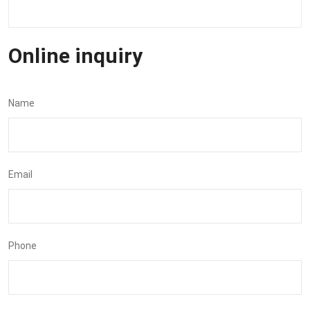
Online inquiry
Name
Email
Phone