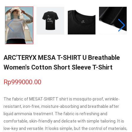
ARC'TERYX MESA T-SHIRT U Breathable
Women's Cotton Short Sleeve T-Shirt
Rp999000.00
The fabric of MESAT-SHIRTT shirt is mosquito-proof, wrinkle-
resistant, iron-free, moisture-absorbing and breathable after
liquid ammonia treatment. The fabric is refreshing and
comfortable, skin-friendly and delicate with simple tailoring. It is
low-key and versatile. It looks simple, but the control of materials,